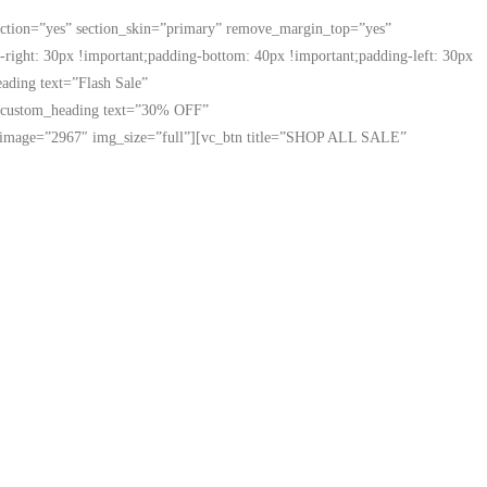
ection=”yes” section_skin=”primary” remove_margin_top=”yes”
ight: 30px !important;padding-bottom: 40px !important;padding-left: 30px
ading text=”Flash Sale”
[vc_custom_heading text=”30% OFF”
mage image=”2967″ img_size=”full”][vc_btn title=”SHOP ALL SALE”