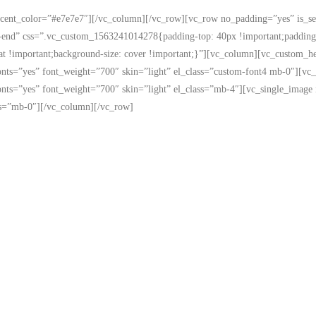
accent_color=”#e7e7e7″][/vc_column][/vc_row][vc_row no_padding=”yes” is_s
end” css=”.vc_custom_1563241014278{padding-top: 40px !important;padding-r
eat !important;background-size: cover !important;}”][vc_column][vc_custom_he
me_fonts=”yes” font_weight=”700″ skin=”light” el_class=”custom-font4 mb-0″]
me_fonts=”yes” font_weight=”700″ skin=”light” el_class=”mb-4″][vc_single_i
lass=”mb-0″][/vc_column][/vc_row]