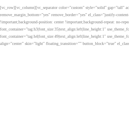
[vc_row][vc_column][vc_separator color=”custom” style=”solid” gap=”tall” 
remove_margin_bottom=”yes” remove_border=”yes” el_class=”justify-content-
!important;background-position: center !important;background-repeat: no-rep
font_container=”tag:h3|font_size:35|text_align:left|line_height:1″ use_the
font_container=”tag:h4|font_size:49|text_align:left|line_height:1″ use_the
align=”center” skin=”light” floating_transition=”” button_block=”true” el_c